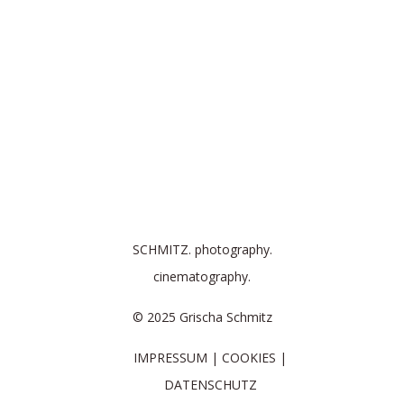
SCHMITZ. photography.
cinematography.
© 2025 Grischa Schmitz
IMPRESSUM
COOKIES
DATENSCHUTZ