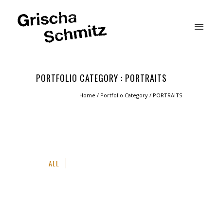
PORTFOLIO CATEGORY : PORTRAITS
Home
/ Portfolio Category /
PORTRAITS
ALL